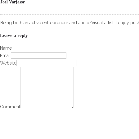
Joel Varjassy
Being both an active entrepreneur and audio/visual artist, I enjoy push
Leave a reply
Name
Email
Website
Comment