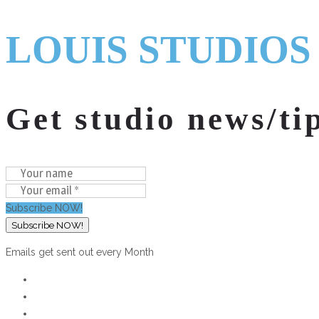
LOUIS STUDIOS
Get studio news/ti
Subscribe NOW!
Emails get sent out every Month