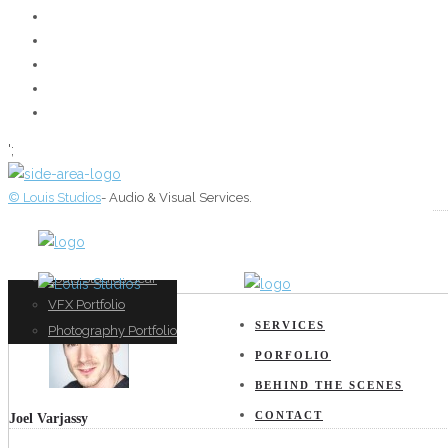
';
© Louis Studios
- Audio & Visual Services.
Film Production
Film Portfolio
About
Sound Production
Music Portfolio
Louis Studios Gear
Music Mixing
VFX Portfolio
SERVICES
VFX
Photography Portfolio
PORFOLIO
BEHIND THE SCENES
CONTACT
Joel Varjassy