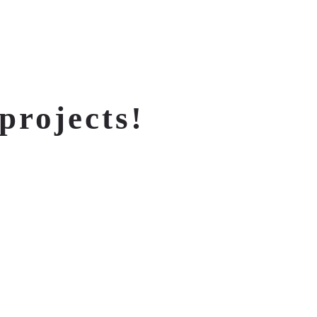
projects!