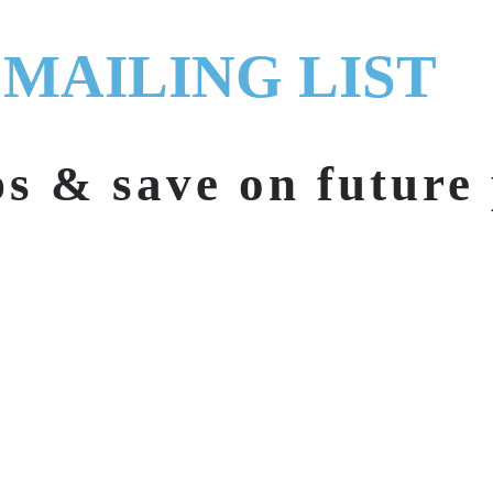
 MAILING LIST
ps & save on future 